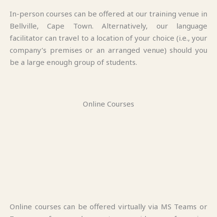
In-person courses can be offered at our training venue in
Bellville, Cape Town. Alternatively, our language
facilitator can travel to a location of your choice (i.e., your
company’s premises or an arranged venue) should you
be a large enough group of students.
Online Courses
Online courses can be offered virtually via MS Teams or