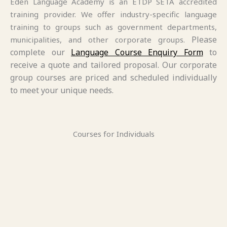
Eden Language Academy is an ETDP SETA accredited
training provider. We offer industry-specific language
training to groups such as government departments,
Please
municipalities, and other corporate groups.
complete our
Language Course Enquiry Form
to
receive a quote and tailored proposal. Our corporate
group courses are priced and scheduled individually
to meet your unique needs.
Courses for Individuals