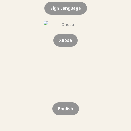
Sign Language
Xhosa
English