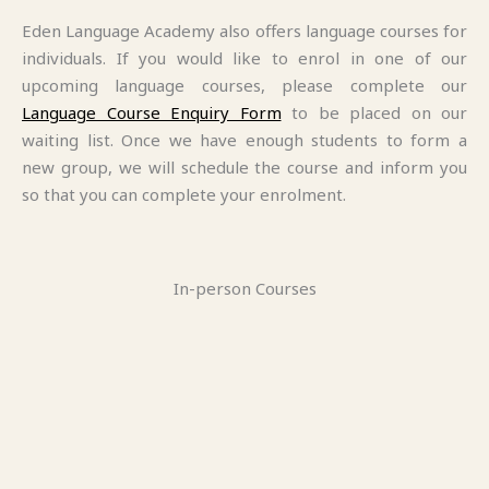
Eden Language Academy also offers language courses for
individuals. If you would like to enrol in one of our
upcoming language courses, please complete our
Language Course Enquiry Form
to be placed on our
waiting list. Once we have enough students to form a
new group, we will schedule the course and inform you
so that you can complete your enrolment.
In-person Courses