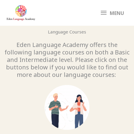
Skip
MENU
to
MENU
content
Language Courses
Eden Language Academy offers the
following language courses on both a Basic
and Intermediate level. Please click on the
buttons below if you would like to find out
more about our language courses: