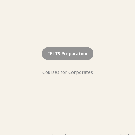
IELTS Preparation
Courses for Corporates