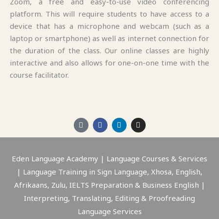
Zoom, a free and easy-to-use video conferencing
platform. This will require students to have access to a
device that has a microphone and webcam (such as a
laptop or smartphone) as well as internet connection for
the duration of the class. Our online classes are highly
interactive and also allows for one-on-one time with the
course facilitator.
M
F
L
I
a
a
i
n
p
c
n
s
-
e
k
t
m
b
e
a
a
o
d
g
Eden Language Academy | Language Courses & Services
r
o
i
r
| Language Training in Sign Language, Xhosa, English,
k
k
n
a
e
-
m
Afrikaans, Zulu, IELTS Preparation & Business English |
r
f
-
Interpreting, Translating, Editing & Proofreading
a
l
Language Services
t